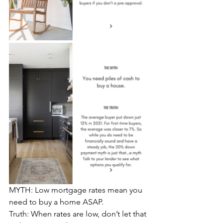
MYTH: Low mortgage rates mean you 
need to buy a home ASAP.
Truth: When rates are low, don’t let that 