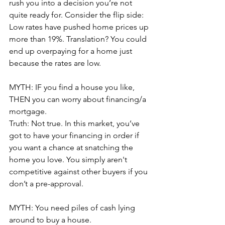
rush you into a decision you’re not 
quite ready for. Consider the flip side: 
Low rates have pushed home prices up 
more than 19%. Translation? You could 
end up overpaying for a home just 
because the rates are low.
MYTH: IF you find a house you like, 
THEN you can worry about financing/a 
mortgage.
Truth: Not true. In this market, you’ve 
got to have your financing in order if 
you want a chance at snatching the 
home you love. You simply aren't 
competitive against other buyers if you 
don’t a pre-approval.
MYTH: You need piles of cash lying 
around to buy a house. 