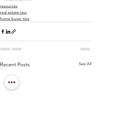
resources
real estate tips
home buyer tips
See All
Recent Posts