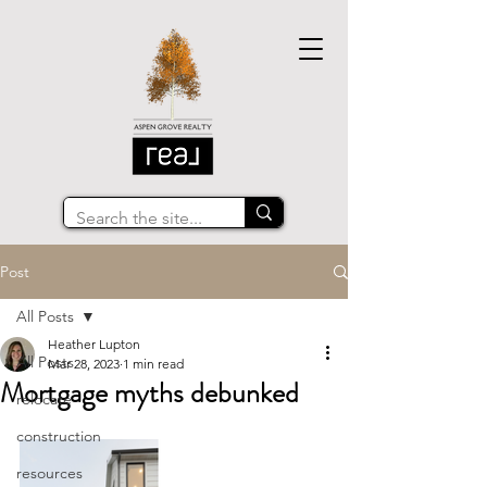
Post
All Posts
Heather Lupton
All Posts
Mar 28, 2023
1 min read
Mortgage myths debunked
relocate
construction
resources