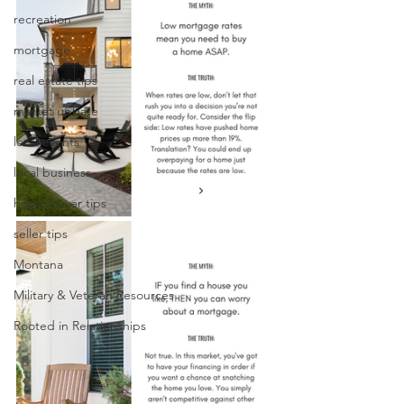
recreation
mortgage
real estate tips
market update
local events
local business
home buyer tips
seller tips
Montana
Military & Veteran Resources
Rooted in Relationships