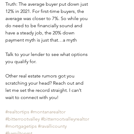
Truth: The average buyer put down just 
12% in 2021. For first-time buyers, the 
average was closer to 7%. So while you 
do need to be financially sound and 
have a steady job, the 20% down 
payment myth is just that…a myth
Talk to your lender to see what options 
you qualify for.
Other real estate rumors got you 
scratching your head? Reach out and 
let me set the record straight. I can’t 
wait to connect with you! 
#realtortips
#montanarealtor
#bitterrootvalley
#bitterrootvalleyrealtor
#mortgagetips
#ravallicounty
#hamiltonmt