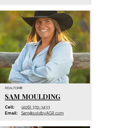
REALTOR®
SAM MOULDING
Cell:
(406) 370-3433
Email:
Sam@
soldbyAGR
.com