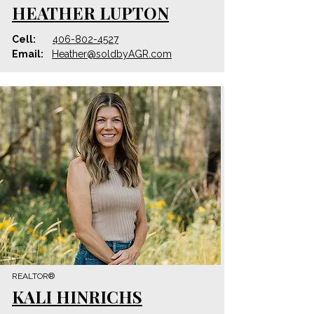
HEATHER LUPTON
Cell:
406-802-4527
Email:
Heather@soldbyAGR.com
REALTOR®
KALI HINRICHS