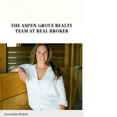
THE ASPEN GROVE REALTY
TEAM AT REAL BROKER
Associate Broker