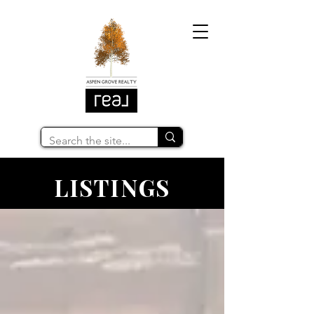
LISTINGS