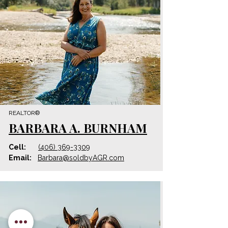
REALTOR®
BARBARA A. BURNHAM
Cell:
(406) 369-3309
Email:
Barbara
@
soldbyAGR.com