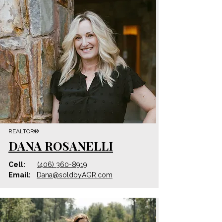
REALTOR®
DANA ROSANELLI
Cell:
(406) 360-8919
Email:
Dana@
soldbyAGR.com