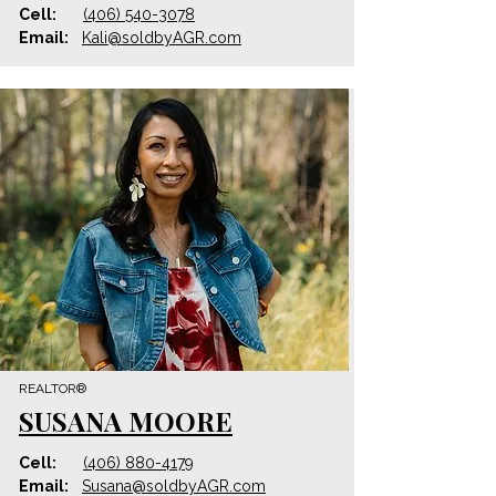
Cell:
(406) 540-3078
Email:
Kali@
soldbyAGR
.com
REALTOR®
SUSANA MOORE
Cell:
(406) 880-4179
Email:
Susana@
soldbyAGR
.com