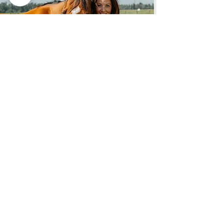
REALTOR®
SHEENA DEE BERRY
Cell:
(406) 802-4170
Email:
Sheena
@
soldbyAGR.com