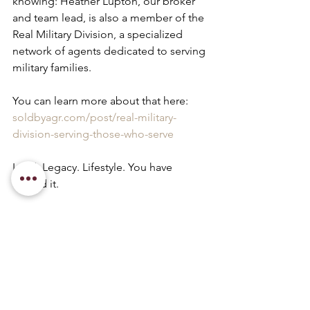
knowing: Heather Lupton, our broker 
and team lead, is also a member of the 
Real Military Division, a specialized 
network of agents dedicated to serving 
military families. 
You can learn more about that here: 
soldbyagr.com/post/real-military-
division-serving-those-who-serve
Land. Legacy. Lifestyle. You have 
earned it.
relocate
real estate tips
Military & Veteran Resources