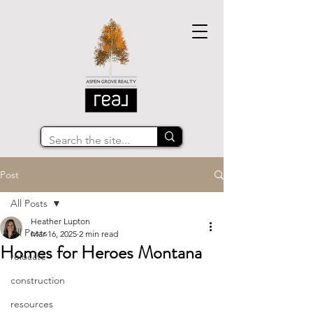
Post
All Posts
Heather Lupton
All Posts
Mar 16, 2025
2 min read
Homes for Heroes Montana
relocate
construction
resources