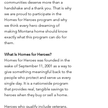
communities deserve more than a 
handshake and a thank you. That is why 
we are proud to participate in the 
Homes for Heroes program and why 
we think every hero dreaming of 
making Montana home should know 
exactly what this program can do for 
them.
What Is Homes for Heroes?
Homes for Heroes was founded in the 
wake of September 11, 2001 as a way to 
give something meaningful back to the 
people who protect and serve us every 
single day. It is a nationwide program 
that provides real, tangible savings to 
heroes when they buy or sell a home.
Heroes who qualify include veterans, 