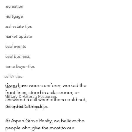
recreation
mortgage
real estate tips
market update
local events
local business
home buyer tips
seller tips
If you have worn a uniform, worked the 
Montana
front lines, stood in a classroom, or 
Military & Veteran Resources
answered a call when others could not, 
Rooted in Relationships
this post is for you.
At Aspen Grove Realty, we believe the 
people who give the most to our 