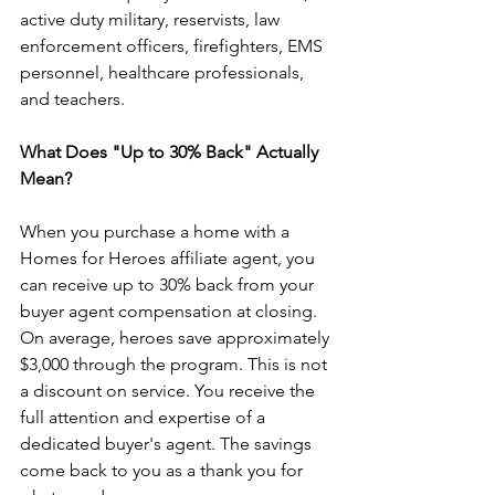
active duty military, reservists, law 
enforcement officers, firefighters, EMS 
personnel, healthcare professionals, 
and teachers.
What Does "Up to 30% Back" Actually 
Mean?
When you purchase a home with a 
Homes for Heroes affiliate agent, you 
can receive up to 30% back from your 
buyer agent compensation at closing. 
On average, heroes save approximately 
$3,000 through the program. This is not 
a discount on service. You receive the 
full attention and expertise of a 
dedicated buyer's agent. The savings 
come back to you as a thank you for 