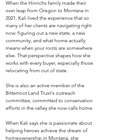
When the Hinrichs family made their 
own leap from Oregon to Montana in 
2021, Kali lived the experience that so 
many of her clients are navigating right 
now: figuring out a new state, a new 
community, and what home actually 
means when your roots are somewhere 
else. That perspective shapes how she 
works with every buyer, especially those 
relocating from out of state.
She is also an active member of the 
Bitterroot Land Trust's outreach 
committee, committed to conservation 
efforts in the valley she now calls home.
When Kali says she is passionate about 
helping heroes achieve the dream of 
homeownership in Montana, she 