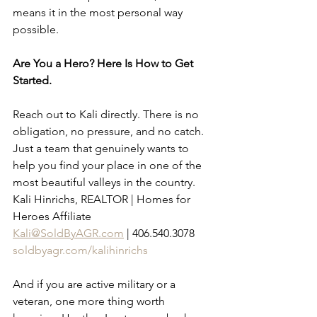
means it in the most personal way 
possible.
Are You a Hero? Here Is How to Get 
Started.
Reach out to Kali directly. There is no 
obligation, no pressure, and no catch. 
Just a team that genuinely wants to 
help you find your place in one of the 
most beautiful valleys in the country.
Kali Hinrichs, REALTOR | Homes for 
Heroes Affiliate 
Kali@SoldByAGR.com
 | 406.540.3078 
soldbyagr.com/kalihinrichs
And if you are active military or a 
veteran, one more thing worth 