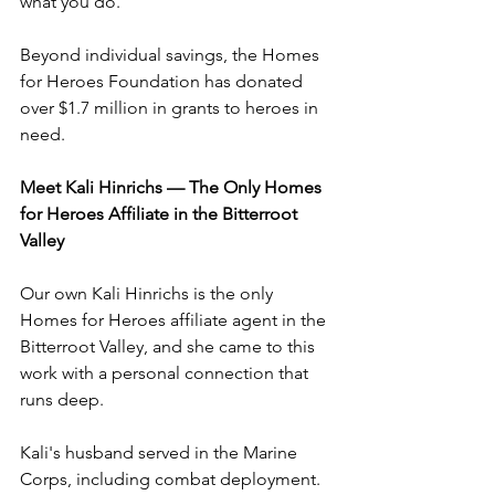
what you do.
Beyond individual savings, the Homes 
for Heroes Foundation has donated 
over $1.7 million in grants to heroes in 
need.
Meet Kali Hinrichs — The Only Homes 
for Heroes Affiliate in the Bitterroot 
Valley
Our own Kali Hinrichs is the only 
Homes for Heroes affiliate agent in the 
Bitterroot Valley, and she came to this 
work with a personal connection that 
runs deep.
Kali's husband served in the Marine 
Corps, including combat deployment. 