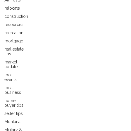
All Posts
relocate
construction
resources
recreation
mortgage
real estate
tips
market
update
local
events
local
business
home
buyer tips
seller tips
Montana
Military &