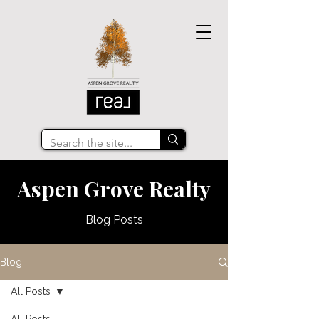
Aspen Grove Realty
Blog Posts
Blog
All Posts