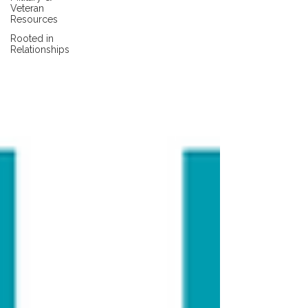
Veteran
Resources
Rooted in
Relationships