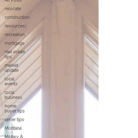
All Posts
relocate
construction
resources
recreation
mortgage
real estate
tips
market
update
local
events
local
business
home
buyer tips
seller tips
Montana
Military &