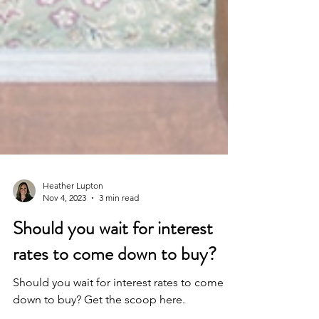
Heather Lupton
Nov 4, 2023
3 min read
Should you wait for interest
rates to come down to buy?
Should you wait for interest rates to come