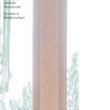
Veteran
Resources
Rooted in
Relationships