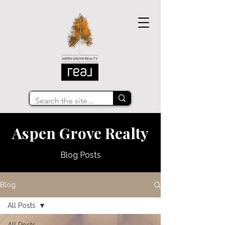
Aspen Grove Realty
Blog Posts
Blog
All Posts