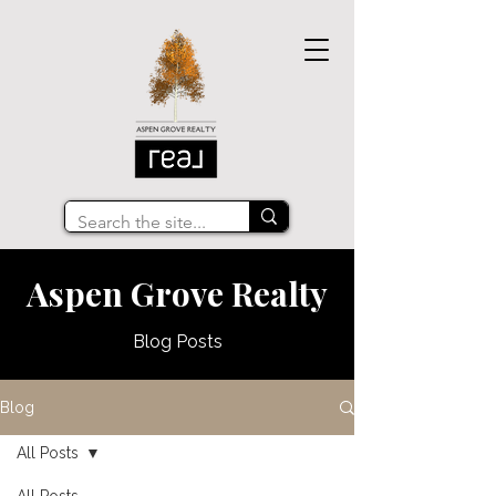
Aspen Grove Realty
Blog Posts
Blog
All Posts