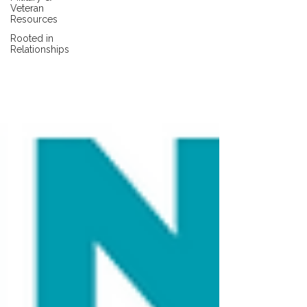
Veteran
Resources
Rooted in
Relationships