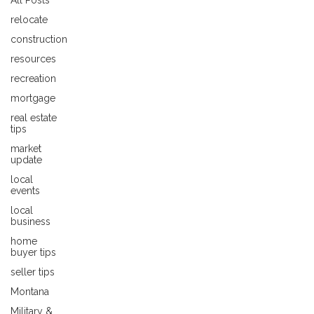
All Posts
relocate
construction
resources
recreation
mortgage
real estate
tips
market
update
local
events
local
business
home
buyer tips
seller tips
Montana
Military &